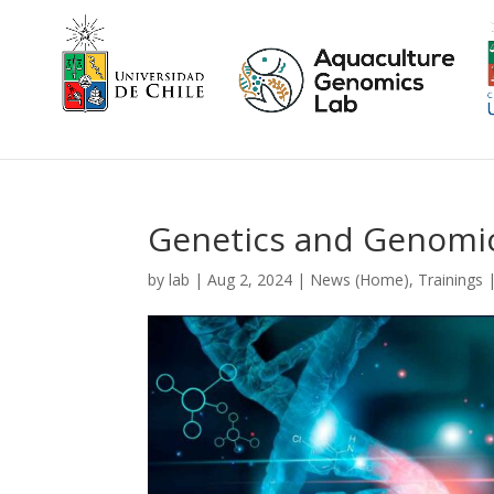
Genetics and Genomic
by
lab
|
Aug 2, 2024
|
News (Home)
,
Trainings