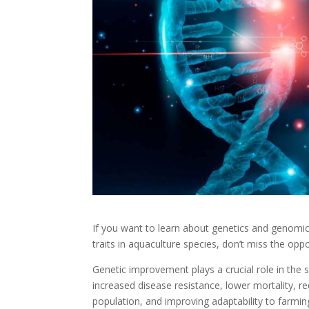
If you want to learn about genetics and genomic
traits in aquaculture species, don’t miss the oppor
Genetic improvement plays a crucial role in the s
increased disease resistance, lower mortality, r
population, and improving adaptability to farmin