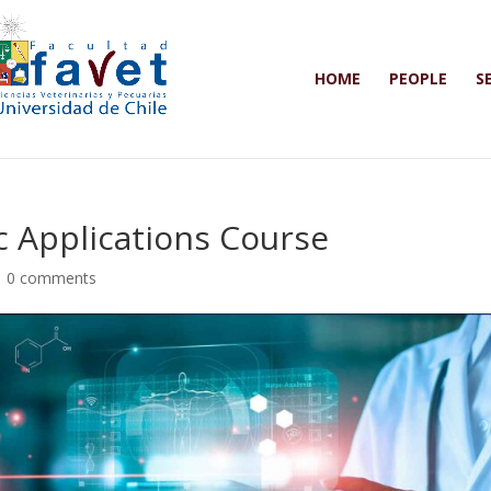
HOME
PEOPLE
S
 Applications Course
|
0 comments