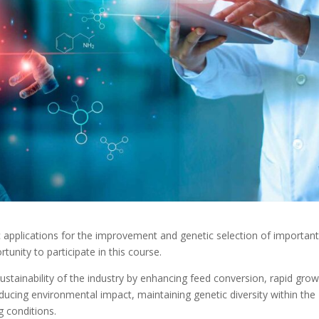
 applications for the improvement and genetic selection of importan
tunity to participate in this course.
ustainability of the industry by enhancing feed conversion, rapid grow
educing environmental impact, maintaining genetic diversity within the
g conditions.