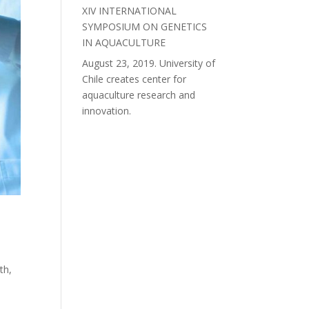
XIV INTERNATIONAL
SYMPOSIUM ON GENETICS
IN AQUACULTURE
August 23, 2019. University of
Chile creates center for
aquaculture research and
innovation.
t
th,