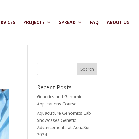
ERVICES
PROJECTS
SPREAD
FAQ
ABOUT US
Recent Posts
Genetics and Genomic
Applications Course
Aquaculture Genomics Lab
Showcases Genetic
Advancements at AquaSur
2024