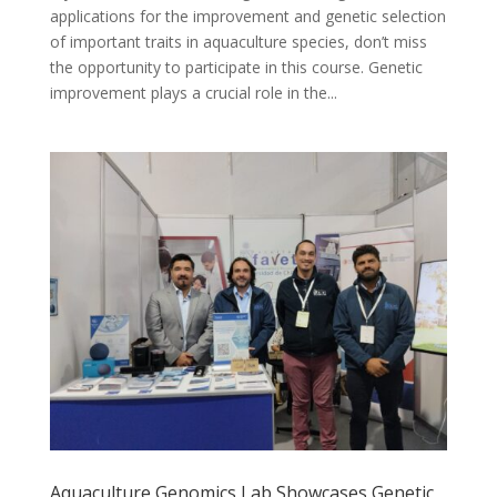
applications for the improvement and genetic selection
of important traits in aquaculture species, don’t miss
the opportunity to participate in this course. Genetic
improvement plays a crucial role in the...
Aquaculture Genomics Lab Showcases Genetic