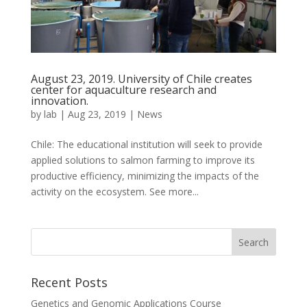
August 23, 2019. University of Chile creates
center for aquaculture research and
innovation.
by
lab
|
Aug 23, 2019
|
News
Chile: The educational institution will seek to provide
applied solutions to salmon farming to improve its
productive efficiency, minimizing the impacts of the
activity on the ecosystem. See more...
Recent Posts
Genetics and Genomic Applications Course