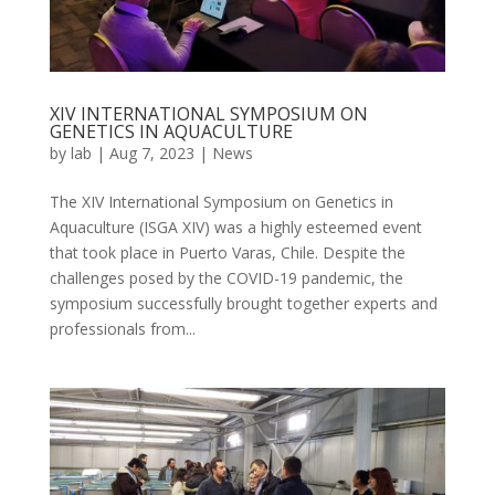
XIV INTERNATIONAL SYMPOSIUM ON
GENETICS IN AQUACULTURE
by
lab
|
Aug 7, 2023
|
News
The XIV International Symposium on Genetics in
Aquaculture (ISGA XIV) was a highly esteemed event
that took place in Puerto Varas, Chile. Despite the
challenges posed by the COVID-19 pandemic, the
symposium successfully brought together experts and
professionals from...