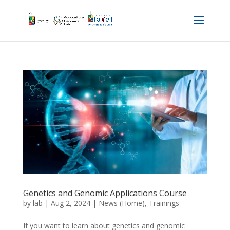
Genetics and Genomic Applications Course
by
lab
|
Aug 2, 2024
|
News (Home)
,
Trainings
If you want to learn about genetics and genomic