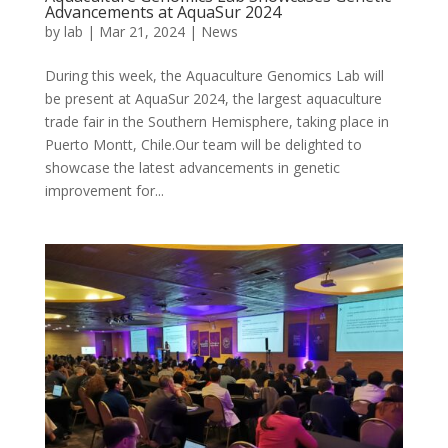
Advancements at AquaSur 2024
by
lab
|
Mar 21, 2024
|
News
During this week, the Aquaculture Genomics Lab will
be present at AquaSur 2024, the largest aquaculture
trade fair in the Southern Hemisphere, taking place in
Puerto Montt, Chile.Our team will be delighted to
showcase the latest advancements in genetic
improvement for...