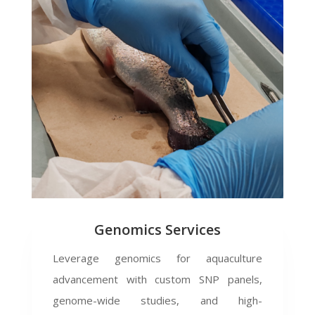
Genomics Services
Leverage genomics for aquaculture
advancement with custom SNP panels,
genome-wide studies, and high-