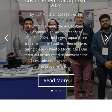
Advancements at AquaSur
2024
by
lab
|
March 21, 2024
|
News
| 0
Comments
During this week, the Aquaculture
Genomics Lab will be present at
AquaSur 2024, the largest aquaculture
trade fair in the Southern Hemisphere,
taking place in Puerto Montt, Chile.Our
team will be delighted to showcase the
latest advancements in genetic
improvement for...
Read More