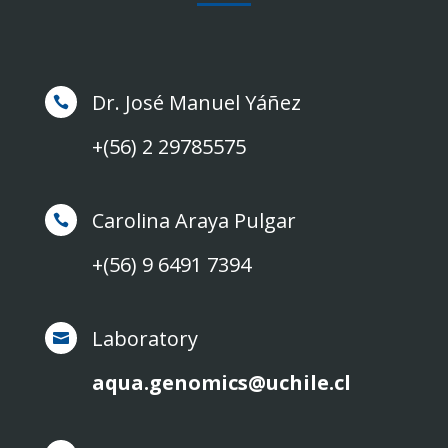
Dr. José Manuel Yáñez

+(56) 2 29785575
Carolina Araya Pulgar

+(56) 9 6491 7394
Laboratory

aqua.genomics@uchile.cl