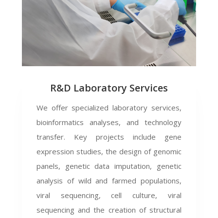
R&D Laboratory Services
We offer specialized laboratory services,
bioinformatics analyses, and technology
transfer. Key projects include gene
expression studies, the design of genomic
panels, genetic data imputation, genetic
analysis of wild and farmed populations,
viral sequencing, cell culture, viral
sequencing and the creation of structural