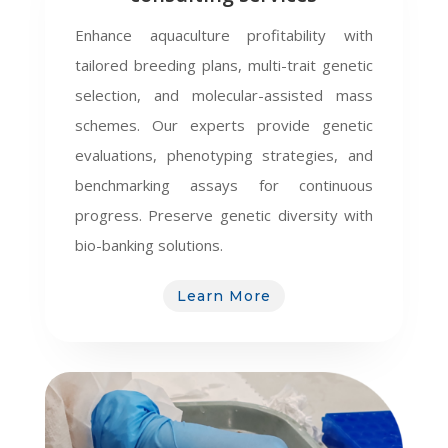
Enhance aquaculture profitability with
tailored breeding plans, multi-trait genetic
selection, and molecular-assisted mass
schemes. Our experts provide genetic
evaluations, phenotyping strategies, and
benchmarking assays for continuous
progress. Preserve genetic diversity with
bio-banking solutions.
Learn More