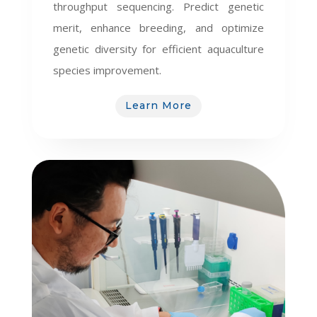
throughput sequencing. Predict genetic
merit, enhance breeding, and optimize
genetic diversity for efficient aquaculture
species improvement.
Learn More