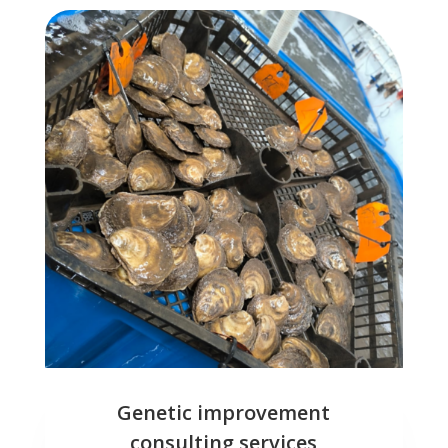
Genetic improvement
consulting services