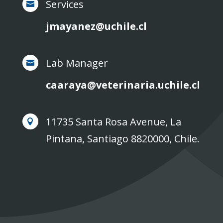
Services

jmayanez@uchile.cl
Lab Manager

caaraya@veterinaria.uchile.cl
11735 Santa Rosa Avenue, La

Pintana, Santiago 8820000, Chile.