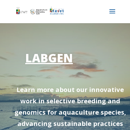
LABGEN
Learn more about our innovative
work in selective breeding and
genomics for aquaculture species,
advancing sustainable practices