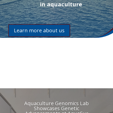
in aquaculture
Learn more about us
Aquaculture Genomics Lab
Showcases Genetic