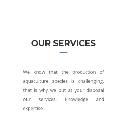
OUR SERVICES
We know that the production of
aquaculture species is challenging,
that is why we put at your disposal
our services, knowledge and
expertise.