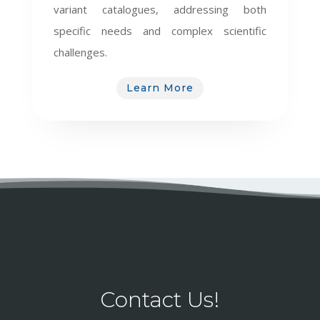
variant catalogues, addressing both
specific needs and complex scientific
challenges.
Learn More
Contact Us!