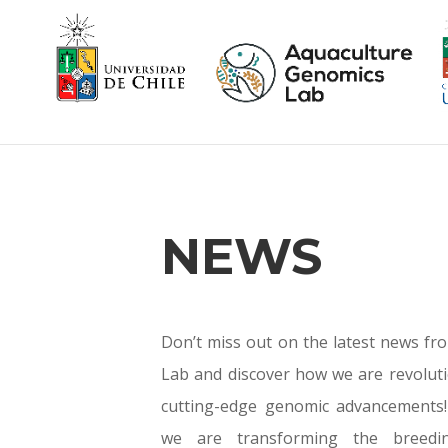
NEWS
Don’t miss out on the latest news f
Lab and discover how we are revoluti
cutting-edge genomic advancements!
we are transforming the breedin