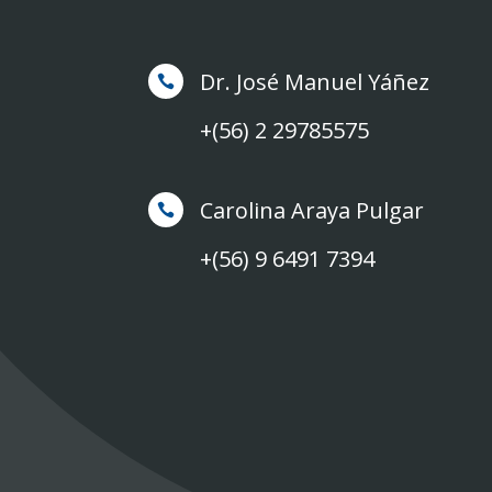
Dr. José Manuel Yáñez

+(56) 2 29785575
Carolina Araya Pulgar

+(56) 9 6491 7394