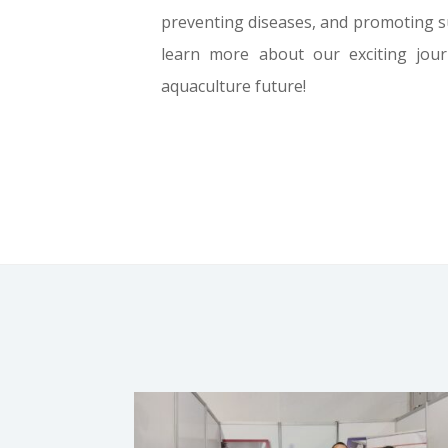
preventing diseases, and promoting sus
learn more about our exciting jou
aquaculture future!