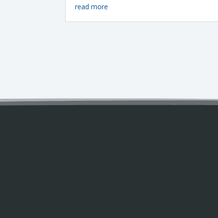
read more