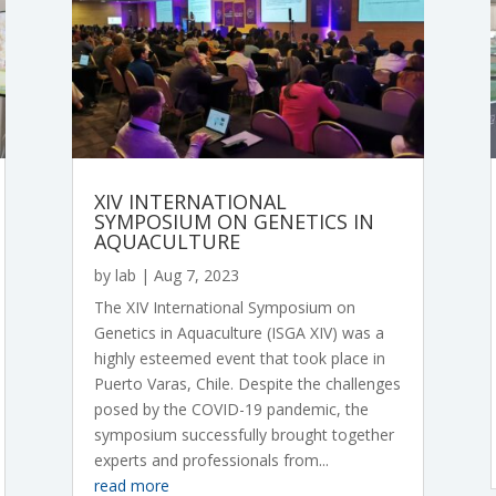
XIV INTERNATIONAL
SYMPOSIUM ON GENETICS IN
AQUACULTURE
by
lab
|
Aug 7, 2023
The XIV International Symposium on
Genetics in Aquaculture (ISGA XIV) was a
highly esteemed event that took place in
Puerto Varas, Chile. Despite the challenges
posed by the COVID-19 pandemic, the
symposium successfully brought together
experts and professionals from...
read more