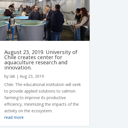
August 23, 2019. University of
Chile creates center for
aquaculture research and
innovation.
by
lab
|
Aug 23, 2019
Chile: The educational institution will seek
to provide applied solutions to salmon
farming to improve its productive
efficiency, minimizing the impacts of the
activity on the ecosystem.
read more