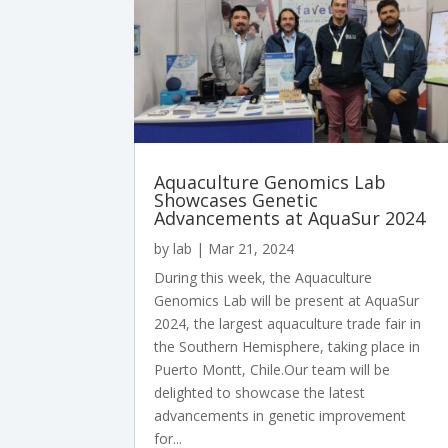
Aquaculture Genomics Lab
Showcases Genetic
Advancements at AquaSur 2024
by
lab
|
Mar 21, 2024
During this week, the Aquaculture
Genomics Lab will be present at AquaSur
2024, the largest aquaculture trade fair in
the Southern Hemisphere, taking place in
Puerto Montt, Chile.Our team will be
delighted to showcase the latest
advancements in genetic improvement
for...