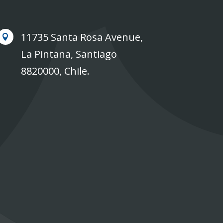
11735 Santa Rosa Avenue,

La Pintana, Santiago
8820000, Chile.