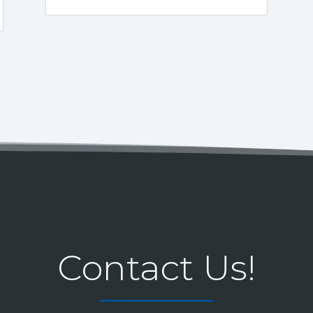
Contact Us!