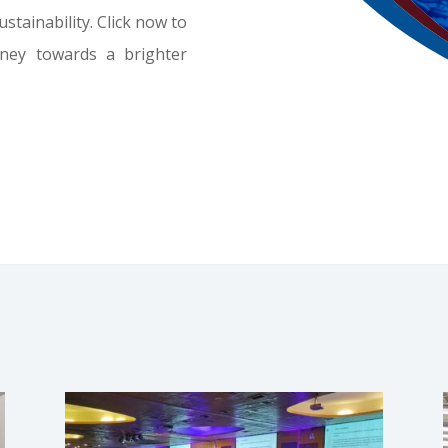
tainability. Click now to
rney towards a brighter