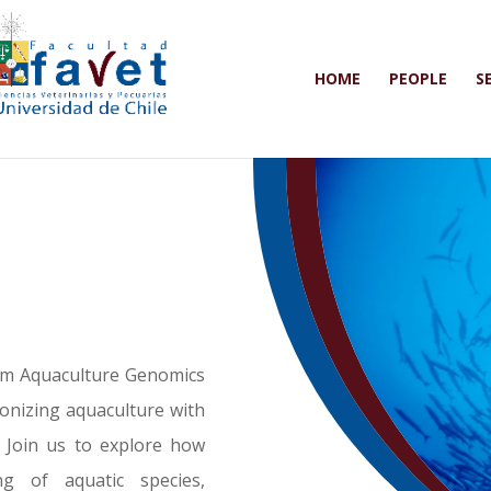
HOME
PEOPLE
S
rom Aquaculture Genomics
onizing aquaculture with
 Join us to explore how
g of aquatic species,