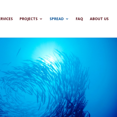
ERVICES
PROJECTS
SPREAD
FAQ
ABOUT US