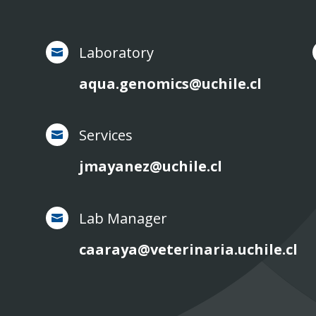
Laboratory

aqua.genomics@uchile.cl
Services

jmayanez@uchile.cl
Lab Manager

caaraya@veterinaria.uchile.cl